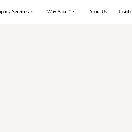
pany Services
Why Saudi?
About Us
Insigh