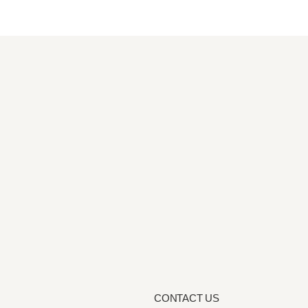
CONTACT US