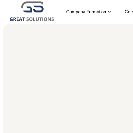
Company Formation
Com