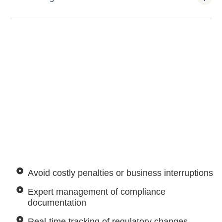
Avoid costly penalties or business interruptions
Expert management of compliance
documentation
Real-time tracking of regulatory changes