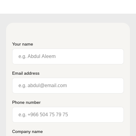
Your name
Email address
Phone number
Company name