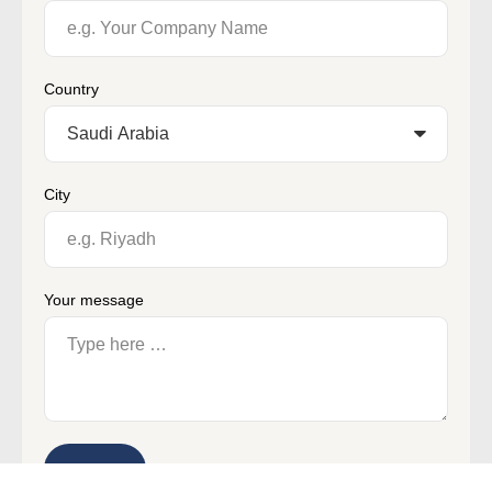
Country
City
Your message
Submit