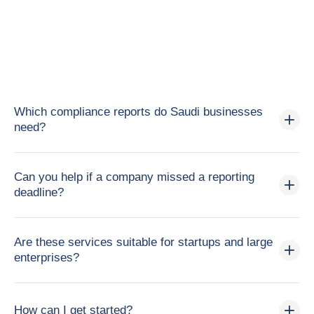
Which compliance reports do Saudi businesses
need?
Can you help if a company missed a reporting
deadline?
Are these services suitable for startups and large
enterprises?
How can I get started?