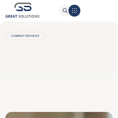
COMPANY SERVICES