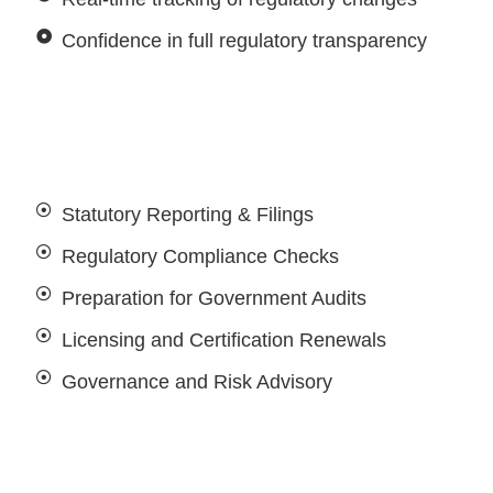
Confidence in full regulatory transparency
Statutory Reporting & Filings
Regulatory Compliance Checks
Preparation for Government Audits
Licensing and Certification Renewals
Governance and Risk Advisory