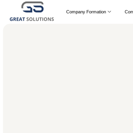
Company Formation
Com