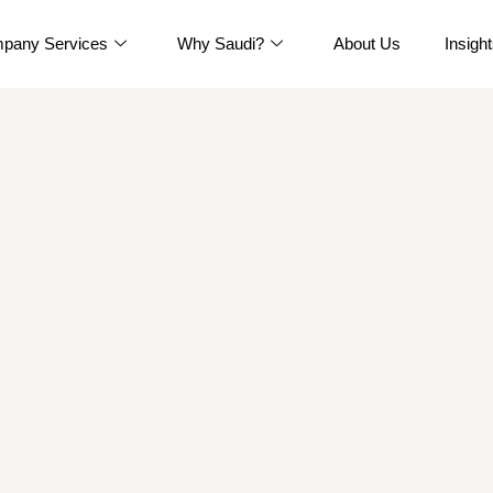
pany Services
Why Saudi?
About Us
Insigh