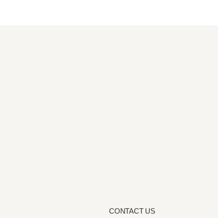
CONTACT US