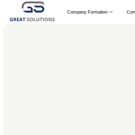
Company Formation
Com