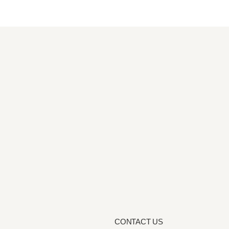
CONTACT US