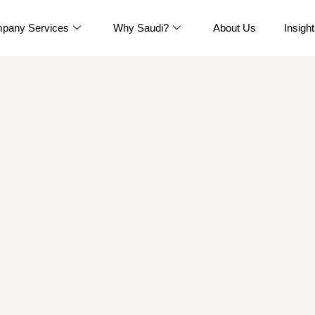
pany Services
Why Saudi?
About Us
Insigh