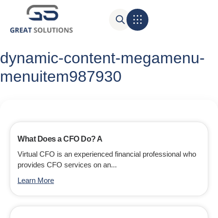
dynamic-content-megamenu-
menuitem987930
What Does a CFO Do? A
Virtual CFO is an experienced financial professional who
provides CFO services on an...
Learn More