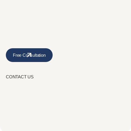
Free Consultation
CONTACT US