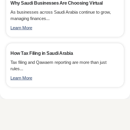
Why Saudi Businesses Are Choosing Virtual
As businesses across Saudi Arabia continue to grow,
managing finances...
Learn More
How Tax Filing in Saudi Arabia
Tax filing and Qawaem reporting are more than just
rules...
Learn More