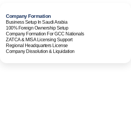
Company Formation
Business Setup In Saudi Arabia
100% Foreign Ownership Setup
Company Formation For GCC Nationals
ZATCA & MISA Licensing Support
Regional Headquarters License
Company Dissolution & Liquidation